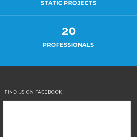
STATIC PROJECTS
20
PROFESSIONALS
FIND US ON FACEBOOK