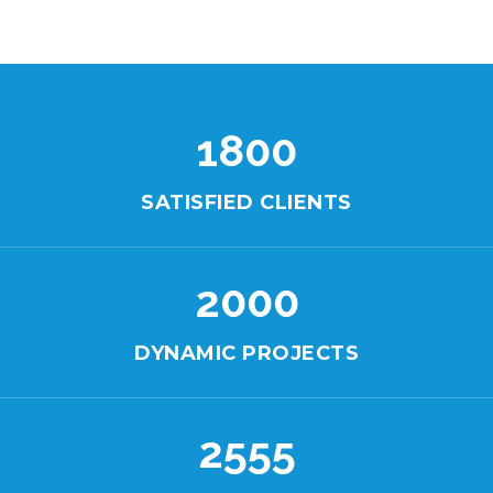
1800
SATISFIED CLIENTS
2000
DYNAMIC PROJECTS
2555