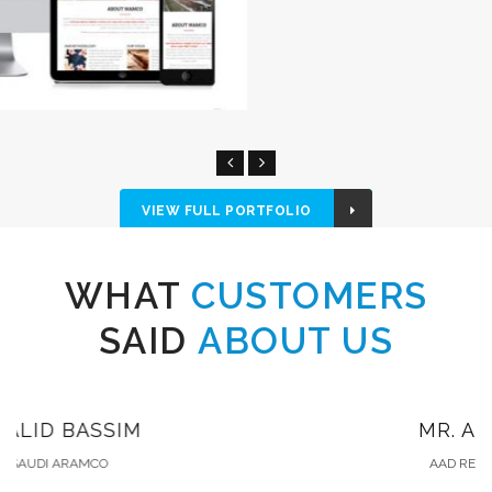
VIEW FULL PORTFOLIO
WHAT
CUSTOMERS
SAID
ABOUT US
MR. ALI SHAMRANI
AAD REAL ESTATE COMPANY