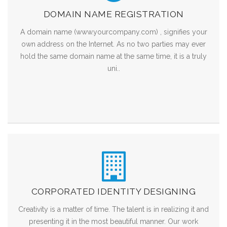
DOMAIN NAME REGISTRATION
A domain name (www.yourcompany.com) , signifies your
own address on the Internet. As no two parties may ever
hold the same domain name at the same time, it is a truly
uni..
CORPORATED IDENTITY DESIGNING
Creativity is a matter of time. The talent is in realizing it and
presenting it in the most beautiful manner. Our work