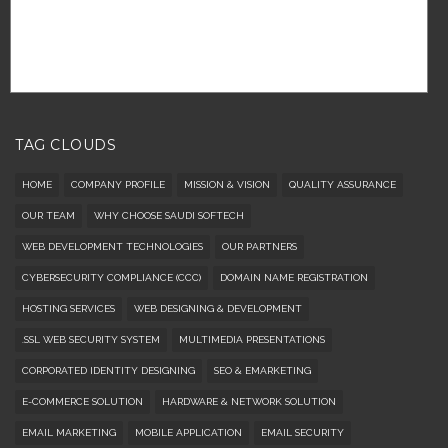
TAG CLOUDS
HOME
COMPANY PROFILE
MISSION & VISION
QUALITY ASSURANCE
OUR TEAM
WHY CHOOSE SAUDI SOFTECH
WEB DEVELOPMENT TECHNOLOGIES
OUR PARTNERS
CYBERSECURITY COMPLIANCE (CCC)
DOMAIN NAME REGISTRATION
HOSTING SERVICES
WEB DESIGNING & DEVELOPMENT
.SSL WEB SECURITY SYSTEM
MULTIMEDIA PRESENTATIONS
CORPORATED IDENTITY DESIGNING
SEO & EMARKETING
E-COMMERCE SOLUTION
HARDWARE & NETWORK SOLUTION
EMAIL MARKETING
MOBILE APPLICATION
EMAIL SECURITY