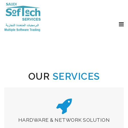
OUR
SERVICES
HARDWARE & NETWORK SOLUTION