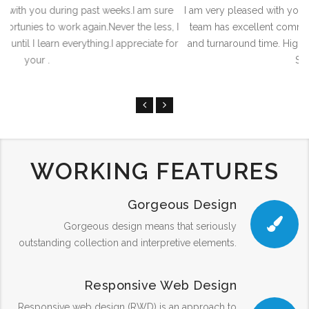
ure
I am very pleased with your content Management system. Your
s, I
team has excellent communication skills and a fast response
 for
and turnaround time. Highest work quality. I can say that Saudi
Softech Servi.
WORKING FEATURES
Gorgeous Design
Gorgeous design means that seriously
outstanding collection and interpretive elements.
Responsive Web Design
Responsive web design (RWD) is an approach to