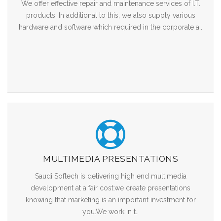
We offer effective repair and maintenance services of I.T.
products. In additional to this, we also supply various
hardware and software which required in the corporate a..
MULTIMEDIA PRESENTATIONS
Saudi Softech is delivering high end multimedia
development at a fair cost.we create presentations
knowing that marketing is an important investment for
you.We work in t..