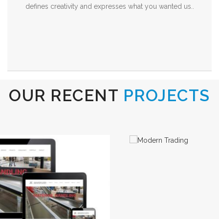
defines creativity and expresses what you wanted us..
OUR RECENT
PROJECTS