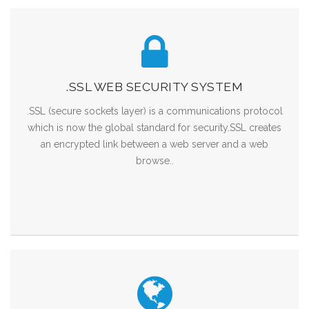
.SSL WEB SECURITY SYSTEM
.SSL (secure sockets layer) is a communications protocol
which is now the global standard for security.SSL creates
an encrypted link between a web server and a web
browse..