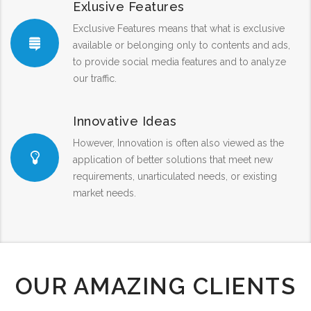
Exlusive Features
Exclusive Features means that what is exclusive
available or belonging only to contents and ads,
to provide social media features and to analyze
our traffic.
Innovative Ideas
However, Innovation is often also viewed as the
application of better solutions that meet new
requirements, unarticulated needs, or existing
market needs.
OUR AMAZING CLIENTS