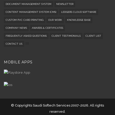
DOCUMENT MANAGEMENT SYSTEM
NEWSLETTER
CONTENT MANAGEMENT SYSTEM (CMS)
LEDGERS CLOUD SOFTWARE
CUSTOM PVC CARD PRINTING
OUR WORK
KNOWLEDGE BASE
COMPANY NEWS
AWARDS & CERTIFICATES
FREQUENTLY ASKED QUESTIONS
CLIENT TESTIMONIALS
CLIENT LIST
CONTACT US
MOBILE APPS
© Copyrights Saudi Softech Services 2007-2026. All rights
reserved.