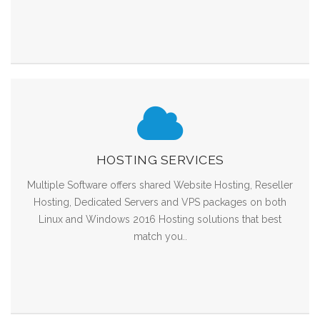
HOSTING SERVICES
Multiple Software offers shared Website Hosting, Reseller
Hosting, Dedicated Servers and VPS packages on both
Linux and Windows 2016 Hosting solutions that best
match you..