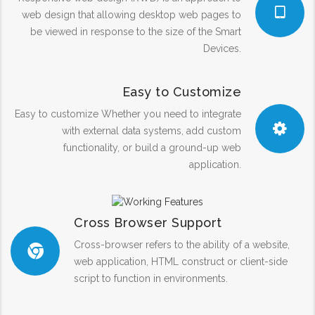
web design that allowing desktop web pages to
be viewed in response to the size of the Smart
Devices.
Easy to Customize
Easy to customize Whether you need to integrate
with external data systems, add custom
functionality, or build a ground-up web
application.
Cross Browser Support
Cross-browser refers to the ability of a website,
web application, HTML construct or client-side
script to function in environments.